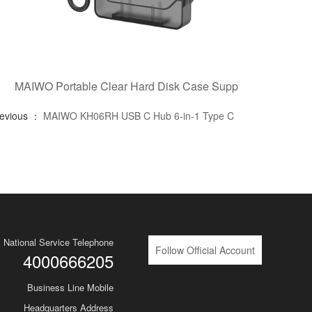
MAIWO Portable Clear Hard Disk Case Supp
revious ：
MAIWO KH06RH USB C Hub 6-in-1 Type C
National Service Telephone
Follow Official Account
4000666205
Business Line Mobile
Headquarters Address