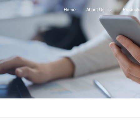
Home
About Us
Product