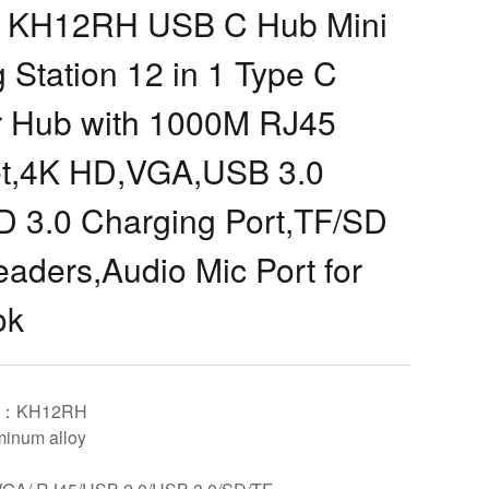
KH12RH USB C Hub Mini
 Station 12 in 1 Type C
r Hub with 1000M RJ45
et,4K HD,VGA,USB 3.0
D 3.0 Charging Port,TF/SD
aders,Audio Mic Port for
ok
el：KH12RH
inum alloy