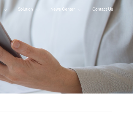
s
Solution
News Center
Contact Us