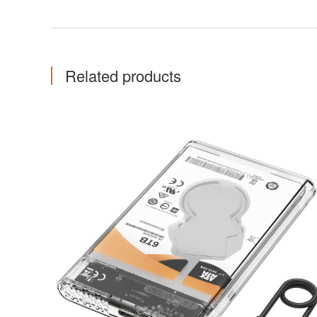
Related products