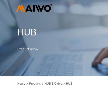
HUB
Product show
>
>
>
Home
Products
HUB & Cable
HUB