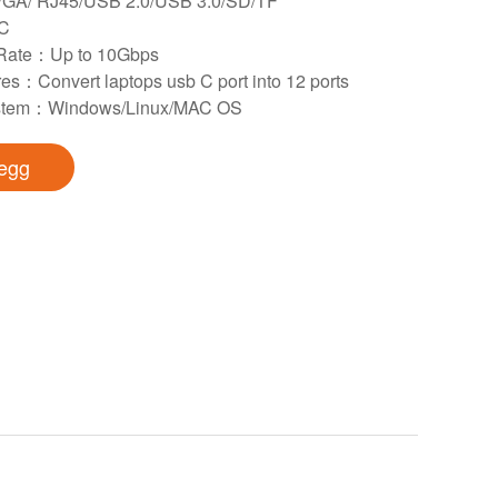
GA/ RJ45/USB 2.0/USB 3.0/SD/TF
 C
 Rate：Up to 10Gbps
es：Convert laptops usb C port into 12 ports
ystem：Windows/Linux/MAC OS
egg