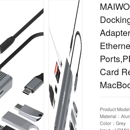
MAIWO 
Docking
Adapte
Ethern
Ports,P
Card Re
MacBo
Product Mod
Material：Alum
Color：Grey