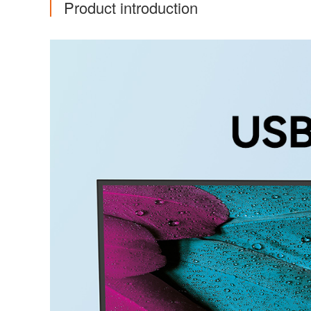
Product introduction