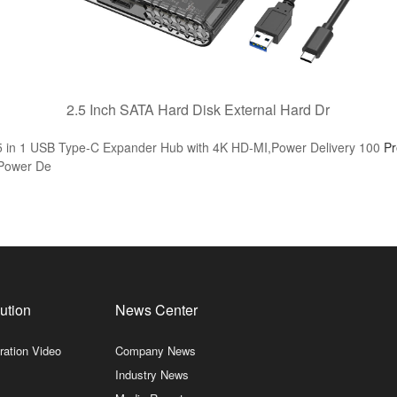
2.5 Inch SATA Hard Disk External Hard Dr
n 1 USB Type-C Expander Hub with 4K HD-MI,Power Delivery 100
P
 Power De
ution
News Center
ration Video
Company News
Industry News