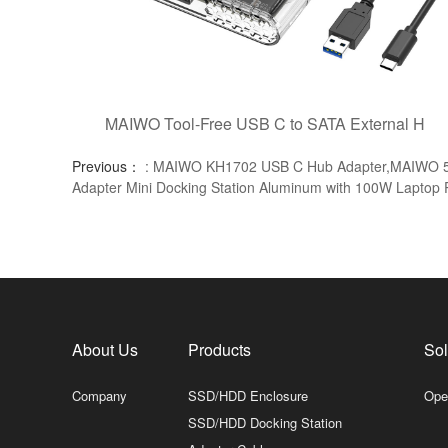
MAIWO Tool-Free USB C to SATA External H
Previous：
: MAIWO KH1702 USB C Hub Adapter,MAIWO 5 i
Adapter Mini Docking Station Aluminum with 100W Laptop
About Us
Products
Sol
Company
SSD/HDD Enclosure
Ope
SSD/HDD Docking Station