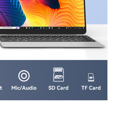
Online
Service
Top