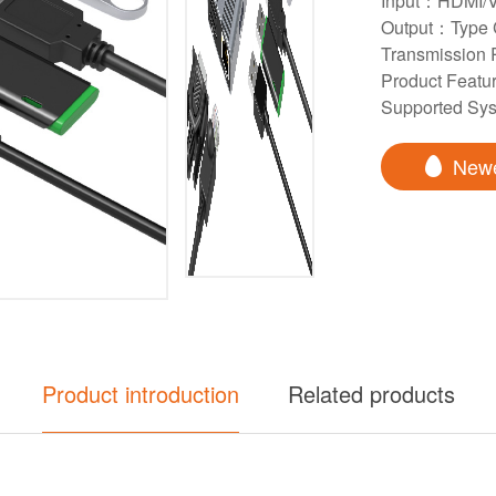
Input：HDMI/V
Output：Type
Transmission
Product Featur
Supported S
New
Product introduction
Related products